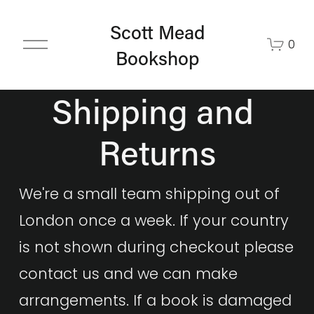
Scott Mead
O
0
Bookshop
p
e
n
Shipping and 
M
e
Returns
n
u
We're a small team shipping out of 
London once a week. If your country 
is not shown during checkout please 
contact us and we can make 
arrangements. If a book is damaged 