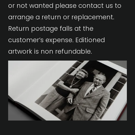
or not wanted please contact us to 
arrange a return or replacement.  
Return postage falls at the 
customer’s expense. Editioned 
artwork is non refundable.  