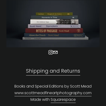
Shipping and Returns
Books and Special Editions by Scott Mead
www.scottmeadfineartphotography.com
Made with 
Squarespace